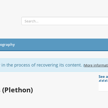
iography
 in the process of recovering its content.
(
More informat
See a
 (Plethon)