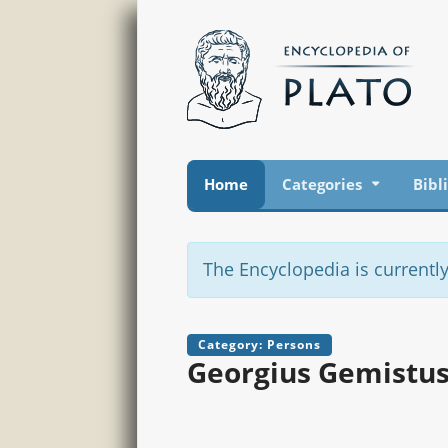
Home
Categories
Bibl
The Encyclopedia is currently
Category: Persons
Georgius Gemistus