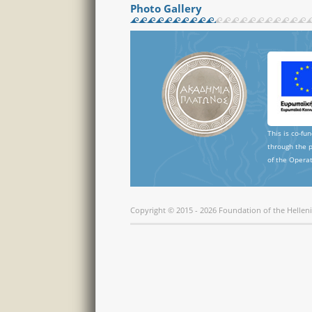
Photo Gallery
This is co-fu
through the 
of the Operat
Copyright © 2015 - 2026 Foundation of the Hellen