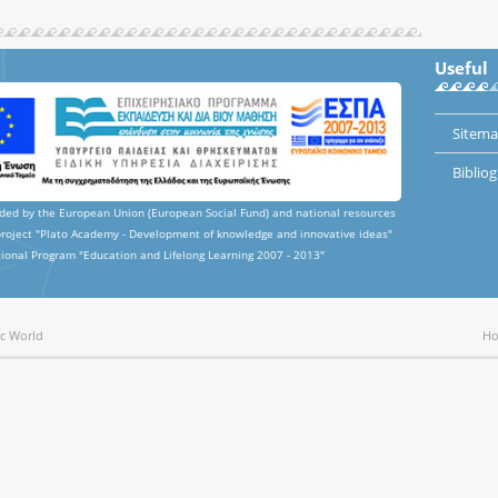
Useful
Sitem
Biblio
nded by the European Union (European Social Fund) and national resources
project "Plato Academy - Development of knowledge and innovative ideas"
ional Program "Education and Lifelong Learning 2007 - 2013"
ic World
H