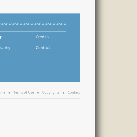
ap
Credits
graphy
Contact
ome
Terms of Use
Copyrights
Contact