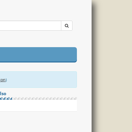
ion
)
lso