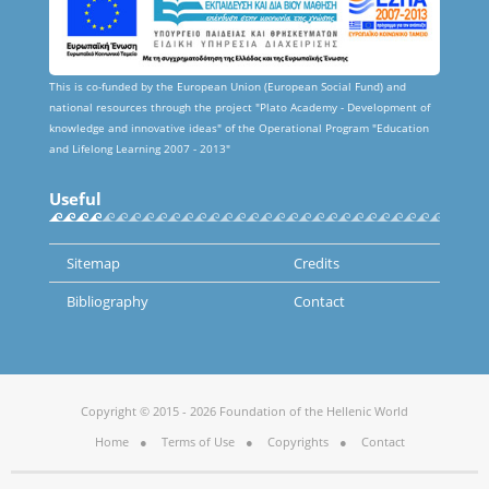
This is co-funded by the European Union (European Social Fund) and
national resources through the project "Plato Academy - Development of
knowledge and innovative ideas" of the Operational Program "Education
and Lifelong Learning 2007 - 2013"
Useful
Sitemap
Credits
Bibliography
Contact
Copyright © 2015 - 2026 Foundation of the Hellenic World
Home
Terms of Use
Copyrights
Contact