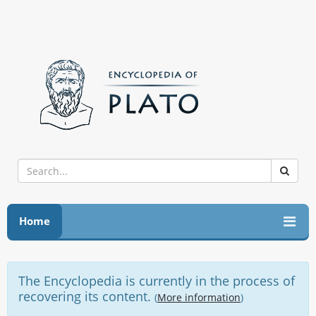
Home
The Encyclopedia is currently in the process of
recovering its content.
(
More information
)