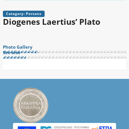
Category: Persons
Diogenes Laertius’ Plato
Photo Gallery
See also