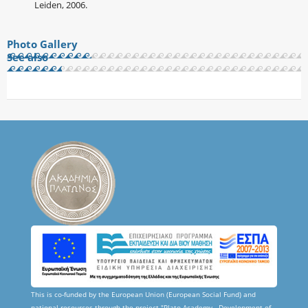
Leiden, 2006.
Photo Gallery
See also
This is co-funded by the European Union (European Social Fund) and
national resources through the project "Plato Academy - Development of