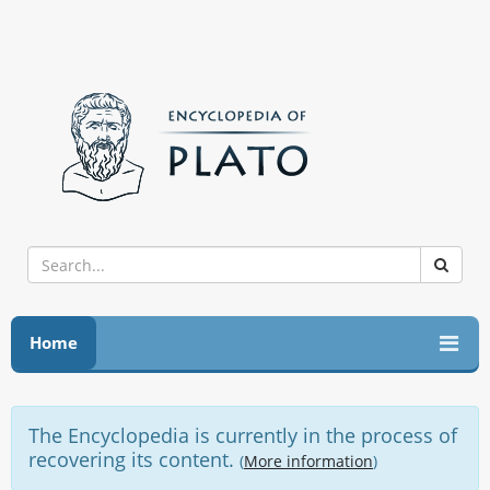
Home
The Encyclopedia is currently in the process of
recovering its content.
(
More information
)