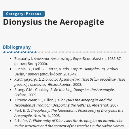
Category: Persons
Dionysius the Aeropagite
Bibliography
Σακαλής, Ι.
Διονύσιος Αρεοπαγίτης, Έργα
. Θεσσαλονίκη, 1985-87,
(επανέκδοση 2000).
Suchla, B. , Heil, G. , Ritter, A. eds.
Corpus Dionysiacum, 2 τόμοι
.
Berlin, 1990-91 (επανέκδοση 2013-4).
Χατζημιχαήλ, Δ.
Διονύσιος Αρεοπαγίτης, Περί θείων ονομάτων. Περί
μυστικής θεολογίας
. Θεσσαλονίκη, 2008.
Stang, C.M., Coakley, S.
Re-thinking Dionysius the Areopagite
.
Oxford, 2009.
Klitenic Wear, S. , Dillon, J.
Dionysius the Areopagite and the
Neoplatonist Tradition: Despoiling the Hellenes
. Aldershot, 2007.
Perl, E. D.
Theophany: The Neoplatonic Philosophy of Dionysius the
Areopagite
. New York, 2008.
Schäfer, C.
Philosophy of Dionysius the Areopagite: an introduction
to the structure and the content of the treatise On the Divine Names
.