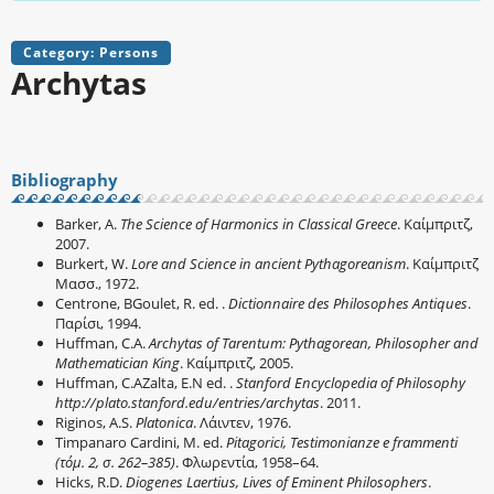
Category: Persons
Archytas
Bibliography
Barker, A.
The Science of Harmonics in Classical Greece
. Καίμπριτζ,
2007.
Burkert, W.
Lore and Science in ancient Pythagoreanism
. Καίμπριτζ
Μασσ., 1972.
Centrone, BGoulet, R. ed. .
Dictionnaire des Philosophes Antiques
.
Παρίσι, 1994.
Huffman, C.A.
Archytas of Tarentum: Pythagorean, Philosopher and
Mathematician King
. Καίμπριτζ, 2005.
Huffman, C.AZalta, E.N ed. .
Stanford Encyclopedia of Philosophy
http://plato.stanford.edu/entries/archytas
. 2011.
Riginos, A.S.
Platonica
. Λάιντεν, 1976.
Timpanaro Cardini, M. ed.
Pitagorici, Testimonianze e frammenti
(τόμ. 2, σ. 262–385)
. Φλωρεντία, 1958–64.
Hicks, R.D.
Diogenes Laertius, Lives of Eminent Philosophers
.