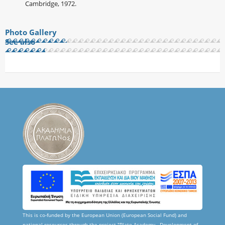
Cambridge, 1972.
Photo Gallery
See also
This is co-funded by the European Union (European Social Fund) and
national resources through the project "Plato Academy - Development of