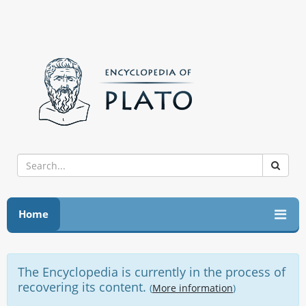
Home
The Encyclopedia is currently in the process of
recovering its content.
(
More information
)