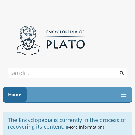
Home
The Encyclopedia is currently in the process of
recovering its content.
(
More information
)