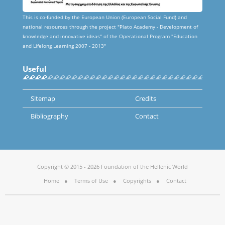
This is co-funded by the European Union (European Social Fund) and
national resources through the project "Plato Academy - Development of
knowledge and innovative ideas" of the Operational Program "Education
and Lifelong Learning 2007 - 2013"
Useful
Sitemap
Credits
Bibliography
Contact
Copyright © 2015 - 2026 Foundation of the Hellenic World
Home
Terms of Use
Copyrights
Contact