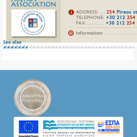
See also